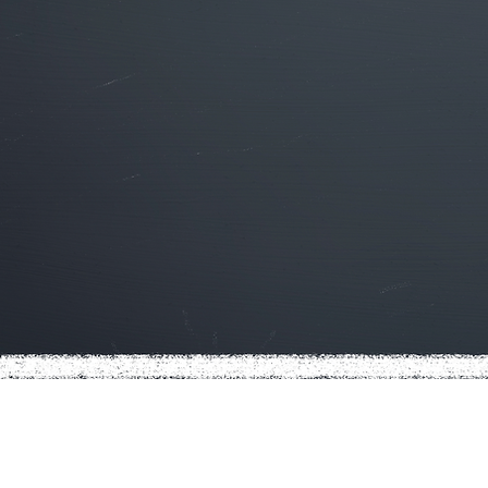
You have options. Make us yo