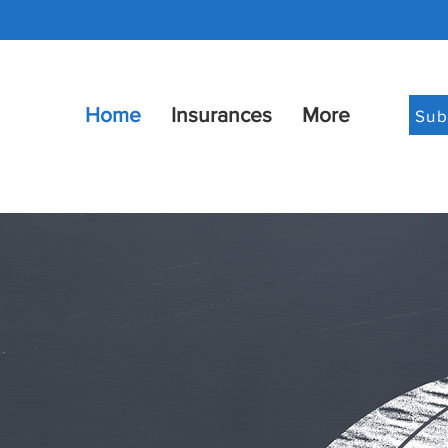
Home
Insurances
More
Sub