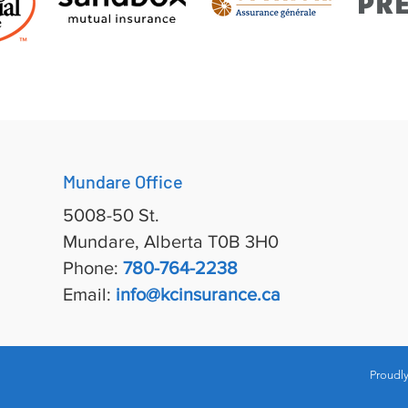
Mundare Office
5008-50 St.
Mundare, Alberta T0B 3H0
Phone:
780-764-2238
Email:
info@kcinsurance.ca
Proudly