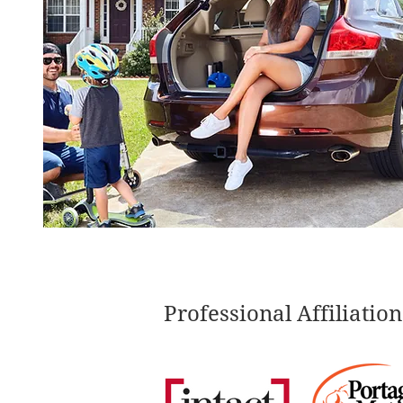
Professional Affiliation