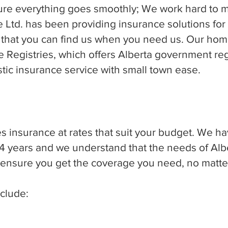
ure everything goes smoothly; We work hard to 
ce Ltd. has been providing insurance solutions for
 that you can find us when you need us. Our home
Registries, which offers Alberta government regi
astic insurance service with small town ease.
s insurance at rates that suit your budget. We h
4 years and we understand that the needs of Albe
o ensure you get the coverage you need, no matte
clude: