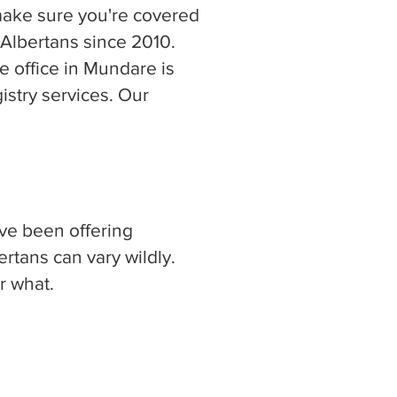
make sure you're covered
 Albertans since 2010.
 office in Mundare is
stry services. Our
ave been offering
rtans can vary wildly.
r what.