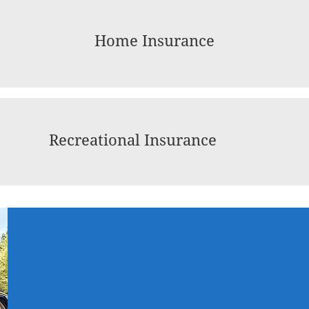
Home Insurance
Recreational Insurance