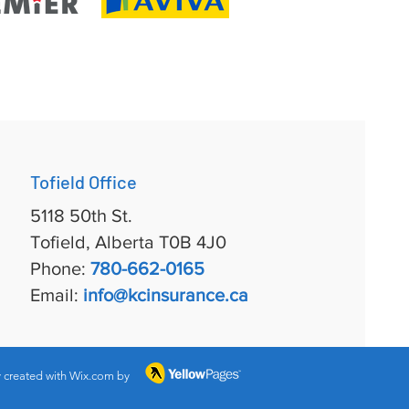
Tofield Office
5118 50th St.
Tofield, Alberta T0B 4J0
Phone:
780-662-0165
Email:
info@kcinsurance.ca
 created with Wix.com by