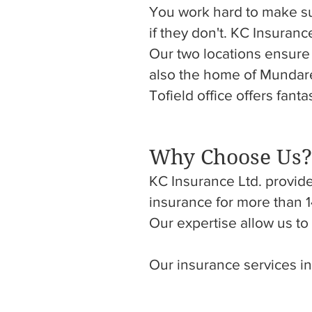
You work hard to make s
if they don't. KC Insuran
Our two locations ensure
also the home of Mundare 
Tofield office offers fant
Why Choose Us?
KC Insurance Ltd. provide
insurance for more than 1
Our expertise allow us t
Our insurance services in