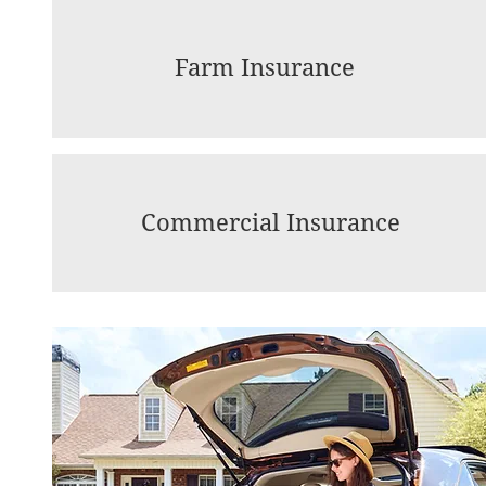
Farm Insurance
Commercial Insurance