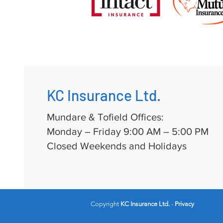
KC Insurance Ltd.
Mundare & Tofield Offices:
Monday – Friday 9:00 AM – 5:00 PM
Closed Weekends and Holidays
Copyright
KC Insurance Ltd.
-
Privacy