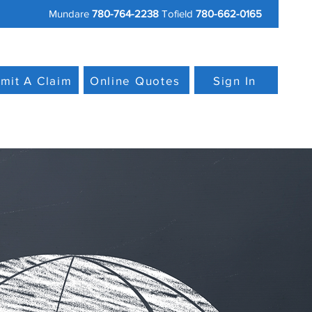
Mundare
780-764-2238
Tofield
780-662-0165
mit A Claim
Online Quotes
Sign In