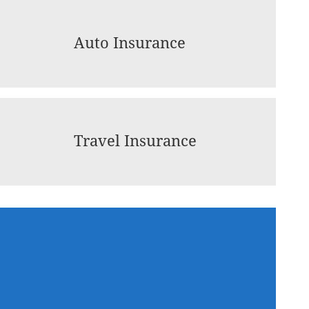
Auto Insurance
Travel Insurance